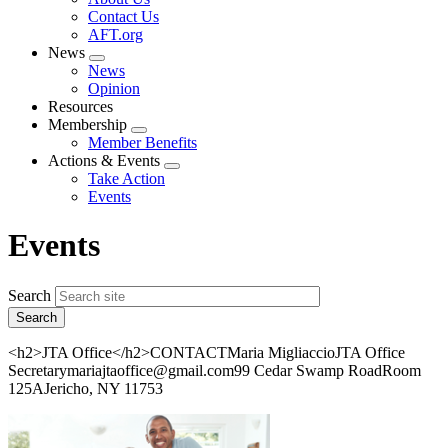
menu
Contact Us
AFT.org
News
Expand
News
menu
Opinion
Resources
Membership
Expand
Member Benefits
menu
Actions & Events
Expand
Take Action
menu
Events
Events
Search
<h2>JTA Office</h2>CONTACTMaria MigliaccioJTA Office
Secretarymariajtaoffice@gmail.com99 Cedar Swamp RoadRoom
125AJericho, NY 11753