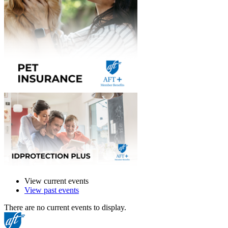
View current events
View past events
There are no current events to display.