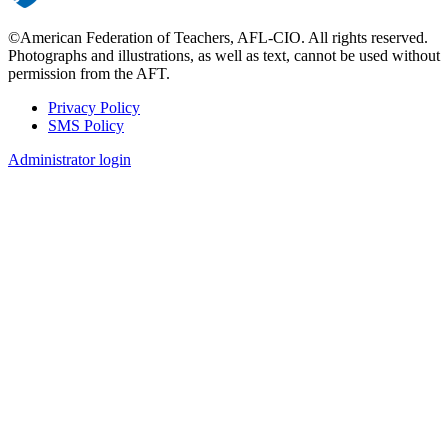
©American Federation of Teachers, AFL-CIO. All rights reserved.
Photographs and illustrations, as well as text, cannot be used without
permission from the AFT.
Privacy Policy
SMS Policy
Footer
Administrator login