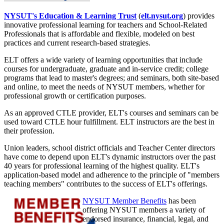
NYSUT's Education & Learning Trust
(
elt.nysut.org
) provides
innovative professional learning for teachers and School-Related
Professionals that is affordable and flexible, modeled on best
practices and current research-based strategies.
ELT offers a wide variety of learning opportunities that include
courses for undergraduate, graduate and in-service credit; college
programs that lead to master's degrees; and seminars, both site-based
and online, to meet the needs of NYSUT members, whether for
professional growth or certification purposes.
As an approved CTLE provider, ELT's courses and seminars can be
used toward CTLE hour fulfillment. ELT instructors are the best in
their profession.
Union leaders, school district officials and Teacher Center directors
have come to depend upon ELT's dynamic instructors over the past
40 years for professional learning of the highest quality. ELT's
application-based model and adherence to the principle of "members
teaching members" contributes to the success of ELT's offerings.
NYSUT Member Benefits
has been
offering NYSUT members a variety of
endorsed insurance, financial, legal, and