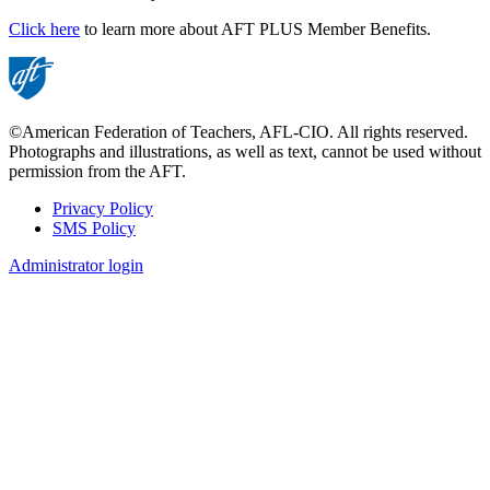
Click here
to learn more about AFT PLUS Member Benefits.
©American Federation of Teachers, AFL-CIO. All rights reserved.
Photographs and illustrations, as well as text, cannot be used without
permission from the AFT.
Privacy Policy
SMS Policy
Footer
Administrator login