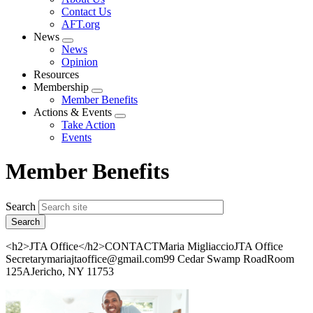
menu
Contact Us
AFT.org
News
Expand
News
menu
Opinion
Resources
Membership
Expand
Member Benefits
menu
Actions & Events
Expand
Take Action
menu
Events
Member Benefits
Search
<h2>JTA Office</h2>CONTACTMaria MigliaccioJTA Office
Secretarymariajtaoffice@gmail.com99 Cedar Swamp RoadRoom
125AJericho, NY 11753