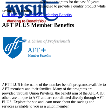
discount programs for the past 30 years
designed to provide a quality product while
saving them money.
Click here to go to NYSUT Member Benefits
.
AFT PLUS Member Benefits
AFT PLUS is the name of the member benefit programs available to
AFT members and their families. Many of the programs are
provided through Union Privilege, the benefit arm of the AFL-CIO;
others are unique to AFT and are coordinated directly through AFT
PLUS. Explore the site and learn more about the savings and
services available to you as a union member.